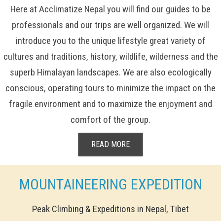
Here at Acclimatize Nepal you will find our guides to be
professionals and our trips are well organized. We will
introduce you to the unique lifestyle great variety of
cultures and traditions, history, wildlife, wilderness and the
superb Himalayan landscapes. We are also ecologically
conscious, operating tours to minimize the impact on the
fragile environment and to maximize the enjoyment and
comfort of the group.
READ MORE
MOUNTAINEERING EXPEDITION
Peak Climbing & Expeditions in Nepal, Tibet