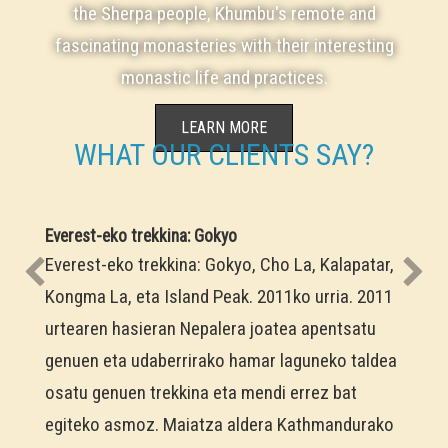
the Sherpa people, Khumbu's remote and
fascinating monasteries with their interesting
monastic life and practices.
LEARN MORE
WHAT OUR CLIENTS SAY?
Everest-eko trekkina: Gokyo
Everest-eko trekkina: Gokyo, Cho La, Kalapatar,
Kongma La, eta Island Peak. 2011ko urria. 2011
urtearen hasieran Nepalera joatea apentsatu
genuen eta udaberrirako hamar laguneko taldea
osatu genuen trekkina eta mendi errez bat
egiteko asmoz. Maiatza aldera Kathmandurako