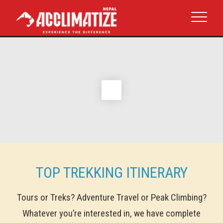
TOP TREKKING ITINERARY
Tours or Treks? Adventure Travel or Peak Climbing?
Whatever you’re interested in, we have complete