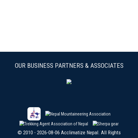
OUR BUSINESS PARTNERS & ASSOCIATES
© 2010 - 2026-08-06 Acclimatize Nepal. All Rights