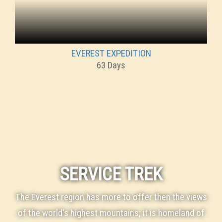
EVEREST EXPEDITION
63 Days
SERVICE TREK
The Everest region has more to offer then the views
of the world's highest mountains; it is homeland of