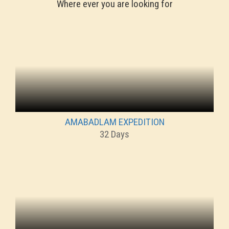
Where ever you are looking for
AMABADLAM EXPEDITION
32 Days