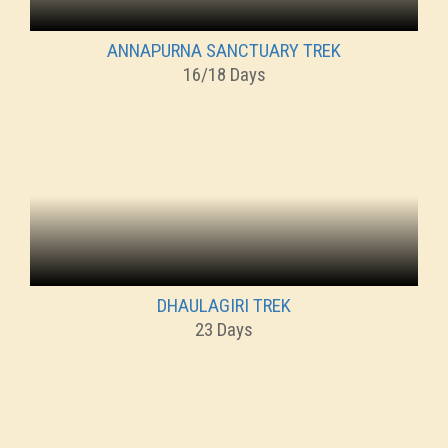
ANNAPURNA SANCTUARY TREK
16/18 Days
DHAULAGIRI TREK
23 Days