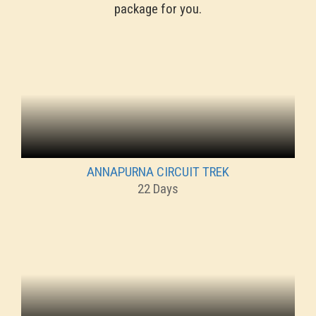
package for you.
ANNAPURNA CIRCUIT TREK
22 Days