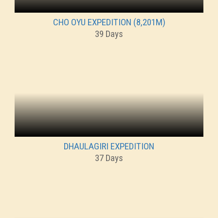
CHO OYU EXPEDITION (8,201M)
39 Days
DHAULAGIRI EXPEDITION
37 Days