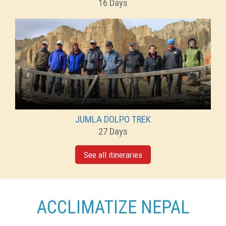
16 Days
JUMLA DOLPO TREK
27 Days
See all itineraries
ACCLIMATIZE NEPAL