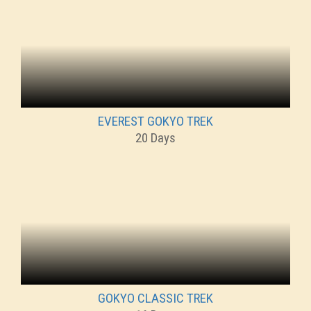
EVEREST GOKYO TREK
20 Days
GOKYO CLASSIC TREK