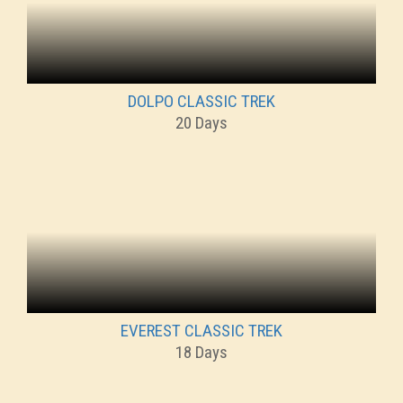
DOLPO CLASSIC TREK
20 Days
EVEREST CLASSIC TREK
18 Days