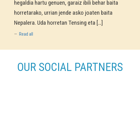
hegaldia hartu genuen, garaiz ibili behar baita
horretarako, urrian jende asko joaten baita
Nepalera. Uda horretan Tensing eta […]
Read all
OUR SOCIAL PARTNERS