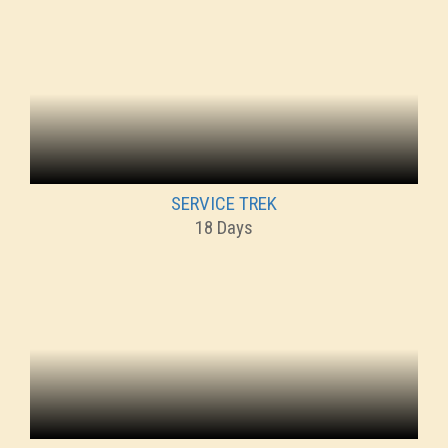
SERVICE TREK
18 Days