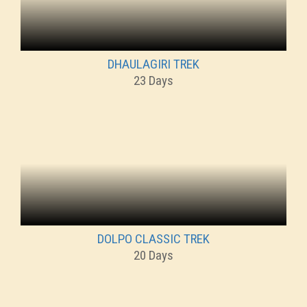
DHAULAGIRI TREK
23 Days
DOLPO CLASSIC TREK
20 Days