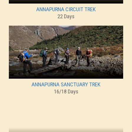
ANNAPURNA CIRCUIT TREK
22 Days
ANNAPURNA SANCTUARY TREK
16/18 Days