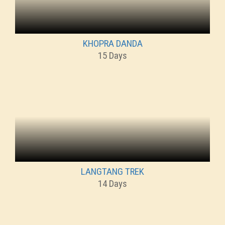
KHOPRA DANDA
15 Days
LANGTANG TREK
14 Days