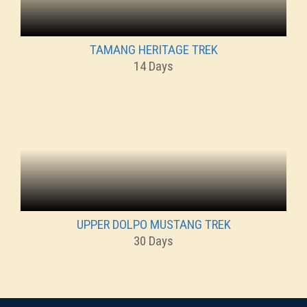
TAMANG HERITAGE TREK
14 Days
UPPER DOLPO MUSTANG TREK
30 Days