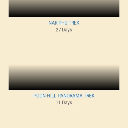
NAR PHU TREK
27 Days
POON HILL PANORAMA TREK
11 Days