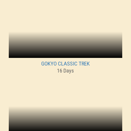
GOKYO CLASSIC TREK
16 Days