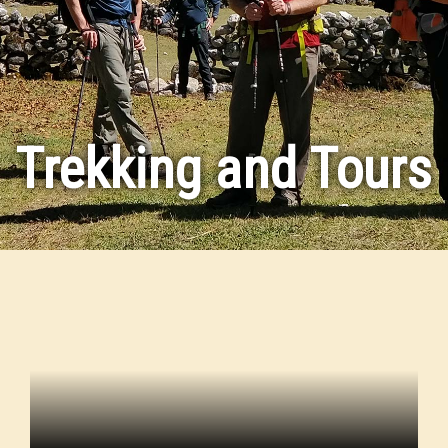
Trekking and Tours