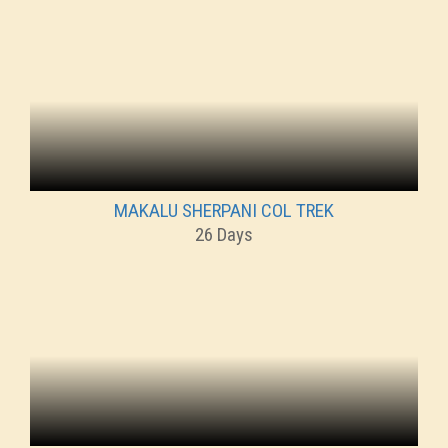
MAKALU SHERPANI COL TREK
26 Days