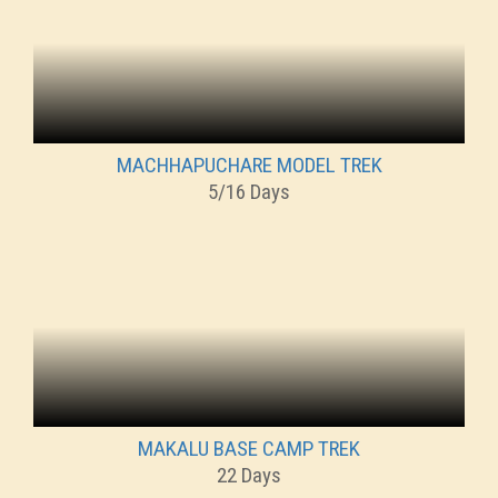
MACHHAPUCHARE MODEL TREK
5/16 Days
MAKALU BASE CAMP TREK
22 Days