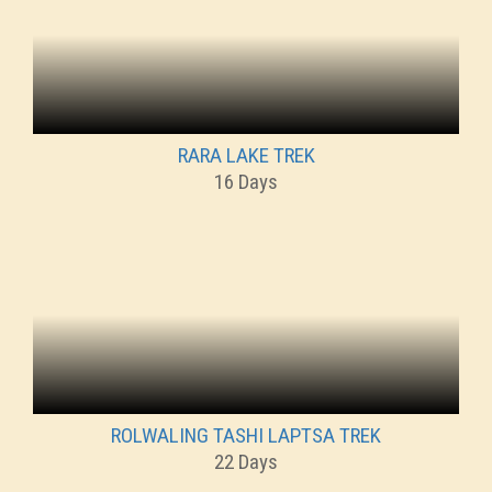
RARA LAKE TREK
16 Days
ROLWALING TASHI LAPTSA TREK
22 Days