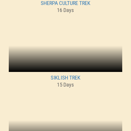
SHERPA CULTURE TREK
16 Days
SIKLISH TREK
15 Days