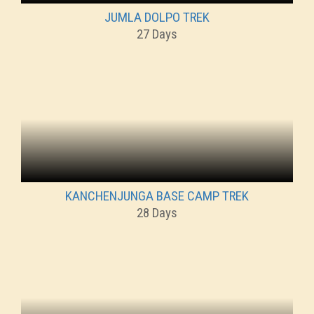
JUMLA DOLPO TREK
27 Days
KANCHENJUNGA BASE CAMP TREK
28 Days