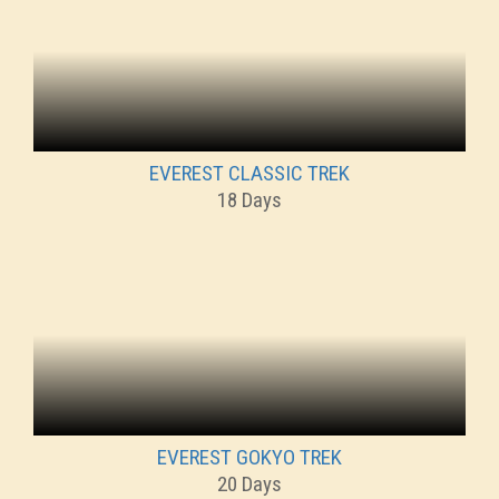
EVEREST CLASSIC TREK
18 Days
EVEREST GOKYO TREK
20 Days