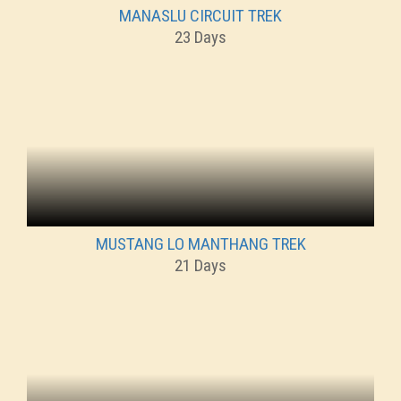
MANASLU CIRCUIT TREK
23 Days
MUSTANG LO MANTHANG TREK
21 Days