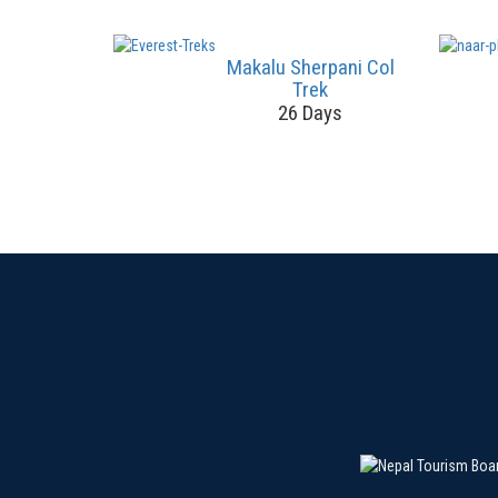
Makalu Sherpani Col
Trek
26 Days