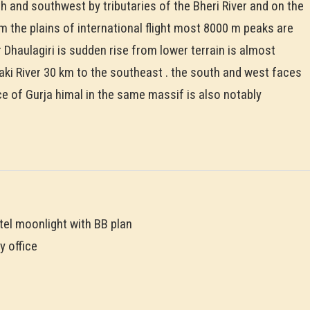
th and southwest by tributaries of the Bheri River and on the
 the plains of international flight most 8000 m peaks are
 Dhaulagiri is sudden rise from lower terrain is almost
aki River 30 km to the southeast . the south and west faces
e of Gurja himal in the same massif is also notably
tel moonlight with BB plan
y office