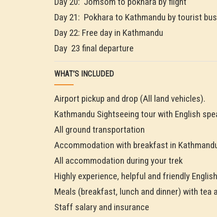
Day 20: Jomsom to pokhara by flight
Day 21: Pokhara to Kathmandu by tourist bus
Day 22: Free day in Kathmandu
Day 23 final departure
WHAT’S INCLUDED
Airport pickup and drop (All land vehicles).
Kathmandu Sightseeing tour with English spe
All ground transportation
Accommodation with breakfast in Kathmandu
All accommodation during your trek
Highly experience, helpful and friendly Englis
Meals (breakfast, lunch and dinner) with tea 
Staff salary and insurance