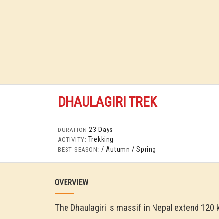
DHAULAGIRI TREK
23 Days
DURATION:
Trekking
ACTIVITY:
/ Autumn
/ Spring
BEST SEASON:
OVERVIEW
The Dhaulagiri is massif in Nepal extend 120 