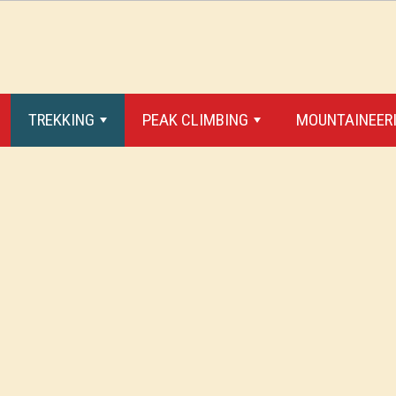
TREKKING
PEAK CLIMBING
MOUNTAINEERI
+
+