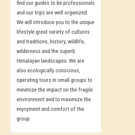
find our guides to be professionals
and our trips are well organized.
We will introduce you to the unique
lifestyle great variety of cultures
and traditions, history, wildlife,
wilderness and the superb
Himalayan landscapes. We are
also ecologically conscious,
operating tours in small groups to
minimize the impact on the fragile
environment and to maximize the
enjoyment and comfort of the
group.