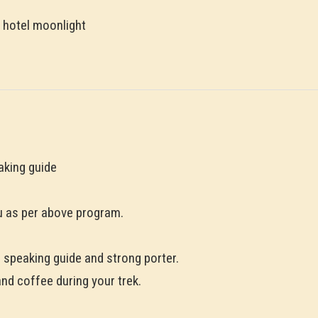
 hotel moonlight
aking guide
 as per above program.
h speaking guide and strong porter.
and coffee during your trek.