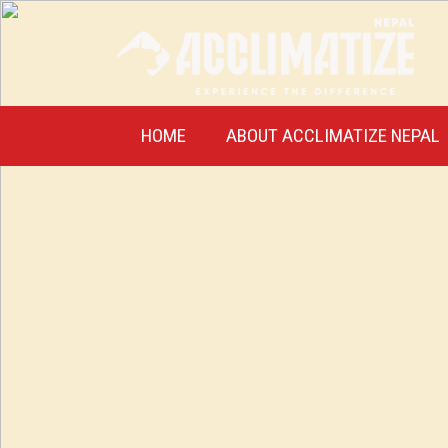
HOME
ABOUT ACCLIMATIZE NEPAL