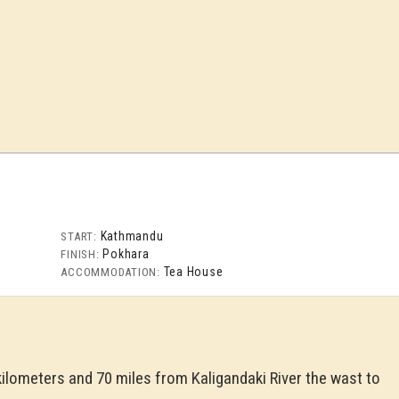
Kathmandu
START:
Pokhara
FINISH:
Tea House
ACCOMMODATION:
kilometers and 70 miles from Kaligandaki River the wast to