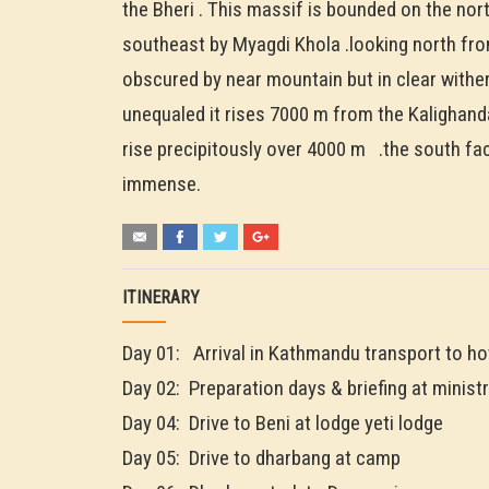
the Bheri . This massif is bounded on the nor
southeast by Myagdi Khola .looking north from
obscured by near mountain but in clear wither
unequaled it rises 7000 m from the Kalighand
rise precipitously over 4000 m .the south fac
immense.
ITINERARY
Day 01: Arrival in Kathmandu transport to ho
Day 02: Preparation days & briefing at ministr
Day 04: Drive to Beni at lodge yeti lodge
Day 05: Drive to dharbang at camp