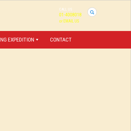
CALL US
I
01-4008018
want
or EMAIL US
to
travel...
NG EXPEDITION
CONTACT
+