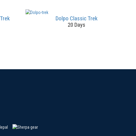
 Trek
Dolpo Classic Trek
20 Days