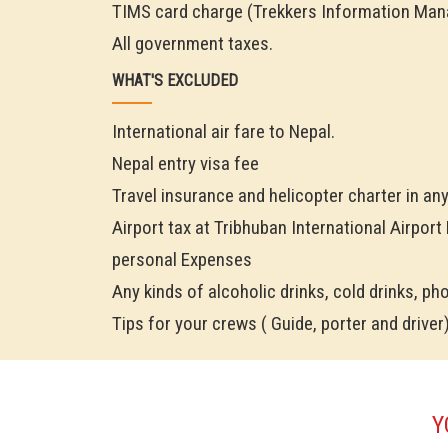
TIMS card charge (Trekkers Information Ma
All government taxes.
WHAT'S EXCLUDED
International air fare to Nepal.
Nepal entry visa fee
Travel insurance and helicopter charter in an
Airport tax at Tribhuban International Airport
personal Expenses
Any kinds of alcoholic drinks, cold drinks, phon
Tips for your crews ( Guide, porter and driver
Y