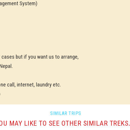
nagement System)
y cases but if you want us to arrange,
 Nepal.
e call, internet, laundry etc.
)
SIMILAR TRIPS
OU MAY LIKE TO SEE OTHER SIMILAR TREKS.