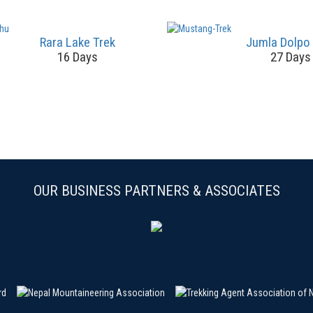
Rara Lake Trek
Jumla Dolpo
16 Days
27 Days
OUR BUSINESS PARTNERS & ASSOCIATES