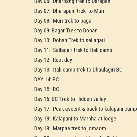
Day 06: Dharbang trek to Darapani
Day 07: Dharapani trek to Muri
Day 08: Muri trek to bagar
Day 09: Bagar Trek to Doban
Day 10: Doban Trek to sallagari
Day 11: Sallagari trek to Itali camp
Day 12: Rest day
Day 13: Itali camp trek to Dhaulagiri BC
DAY 14: BC
Day 15: BC
Day 16: BC Trek to Hidden valley
Day 17: Peak ascent & back to kalapani camp
Day 18: Kalapani to Marpha at lodge
Day 19: Marpha trek to jomsom