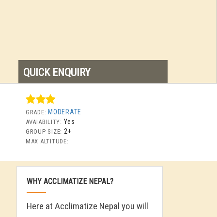
QUICK ENQUIRY
MODERATE
GRADE:
Yes
AVAIABILITY:
2+
GROUP SIZE:
MAX ALTITUDE:
WHY ACCLIMATIZE NEPAL?
Here at Acclimatize Nepal you will