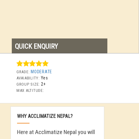
QUICK ENQUIRY
MODERATE
GRADE:
Yes
AVAIABILITY:
2+
GROUP SIZE:
MAX ALTITUDE:
WHY ACCLIMATIZE NEPAL?
Here at Acclimatize Nepal you will