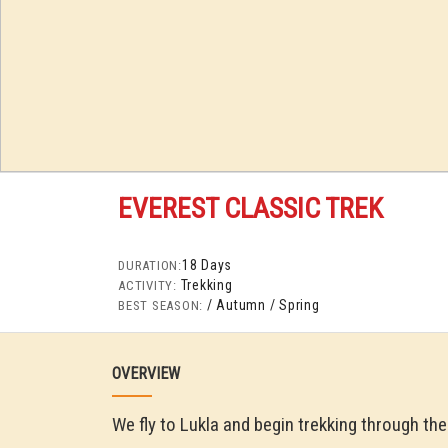
EVEREST CLASSIC TREK
18 Days
DURATION:
Trekking
ACTIVITY:
/ Autumn
/ Spring
BEST SEASON:
OVERVIEW
We fly to Lukla and begin trekking through th