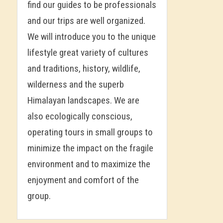
find our guides to be professionals
and our trips are well organized.
We will introduce you to the unique
lifestyle great variety of cultures
and traditions, history, wildlife,
wilderness and the superb
Himalayan landscapes. We are
also ecologically conscious,
operating tours in small groups to
minimize the impact on the fragile
environment and to maximize the
enjoyment and comfort of the
group.