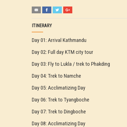
ITINERARY
Day 01: Arrival Kathmandu
Day 02: Full day KTM city tour
Day 03: Fly to Lukla / trek to Phakding
Day 04: Trek to Namche
Day 05: Acclimatizing Day
Day 06: Trek to Tyangboche
Day 07: Trek to Dingboche
Day 08: Acclimatizing Day