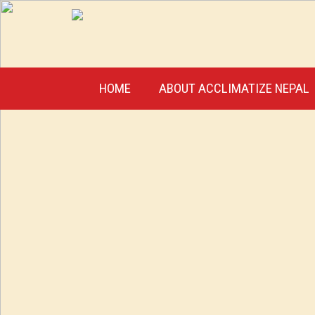
HOME
ABOUT ACCLIMATIZE NEPAL