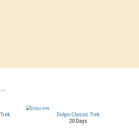
..
 Trek
Dolpo Classic Trek
20 Days