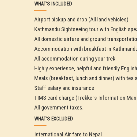
WHAT’S INCLUDED
Airport pickup and drop (All land vehicles).
Kathmandu Sightseeing tour with English spe
All domestic airfare and ground transportatio
Accommodation with breakfast in Kathmandu
All accommodation during your trek
Highly experience, helpful and friendly Englis
Meals (breakfast, lunch and dinner) with tea 
Staff salary and insurance
TIMS card charge (Trekkers Information Ma
All government taxes.
WHAT'S EXCLUDED
International Air fare to Nepal