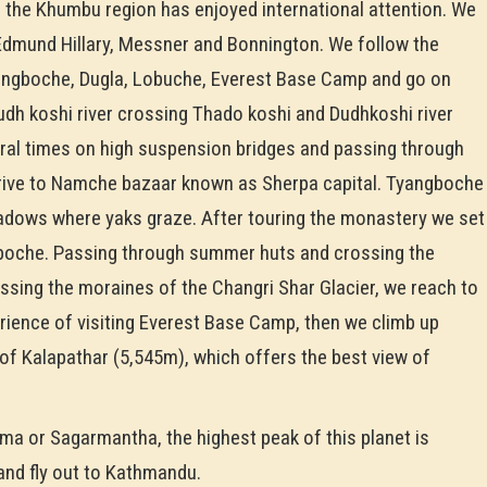
, the Khumbu region has enjoyed international attention. We
 Edmund Hillary, Messner and Bonnington. We follow the
Dingboche, Dugla, Lobuche, Everest Base Camp and go on
Dudh koshi river crossing Thado koshi and Dudhkoshi river
ral times on high suspension bridges and passing through
rrive to Namche bazaar known as Sherpa capital. Tyangboche
eadows where yaks graze. After touring the monastery we set
ngboche. Passing through summer huts and crossing the
ssing the moraines of the Changri Shar Glacier, we reach to
erience of visiting Everest Base Camp, then we climb up
f Kalapathar (5,545m), which offers the best view of
a or Sagarmantha, the highest peak of this planet is
 and fly out to Kathmandu.