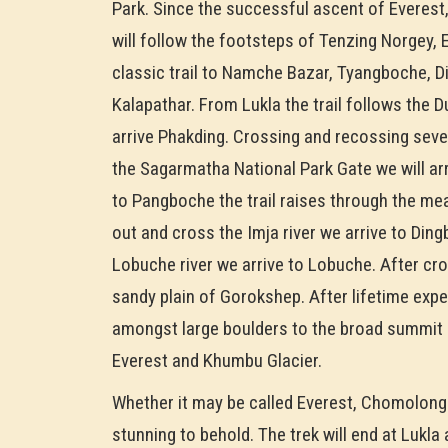
Park. Since the successful ascent of Everest
will follow the footsteps of Tenzing Norgey,
classic trail to Namche Bazar, Tyangboche, 
Kalapathar. From Lukla the trail follows the 
arrive Phakding. Crossing and recossing seve
the Sagarmatha National Park Gate we will a
to Pangboche the trail raises through the m
out and cross the Imja river we arrive to Di
Lobuche river we arrive to Lobuche. After cro
sandy plain of Gorokshep. After lifetime exp
amongst large boulders to the broad summit o
Everest and Khumbu Glacier.
Whether it may be called Everest, Chomolongm
stunning to behold. The trek will end at Lukla