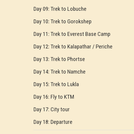
Day 09: Trek to Lobuche
Day 10: Trek to Gorokshep
Day 11: Trek to Everest Base Camp
Day 12: Trek to Kalapathar / Periche
Day 13: Trek to Phortse
Day 14: Trek to Namche
Day 15: Trek to Lukla
Day 16: Fly to KTM
Day 17: City tour
Day 18: Departure