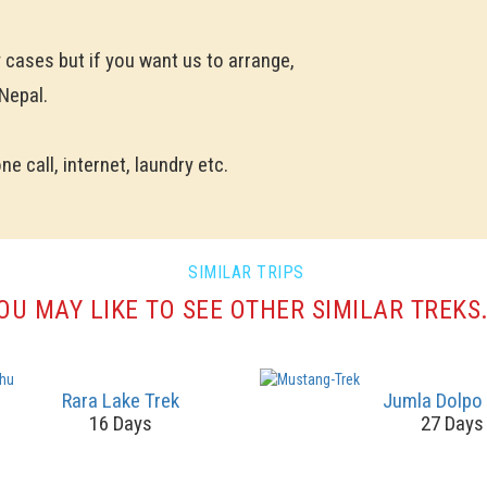
y cases but if you want us to arrange,
 Nepal.
e call, internet, laundry etc.
SIMILAR TRIPS
OU MAY LIKE TO SEE OTHER SIMILAR TREKS.
Rara Lake Trek
Jumla Dolpo
16 Days
27 Days