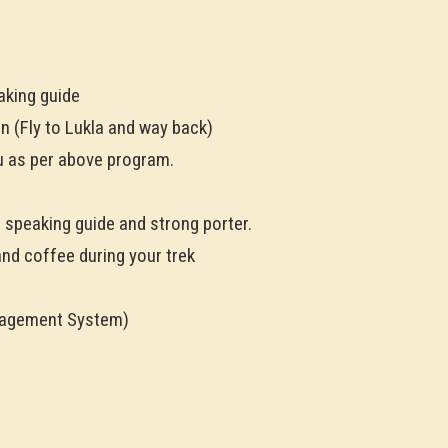
aking guide
n (Fly to Lukla and way back)
 as per above program.
h speaking guide and strong porter.
and coffee during your trek
nagement System)