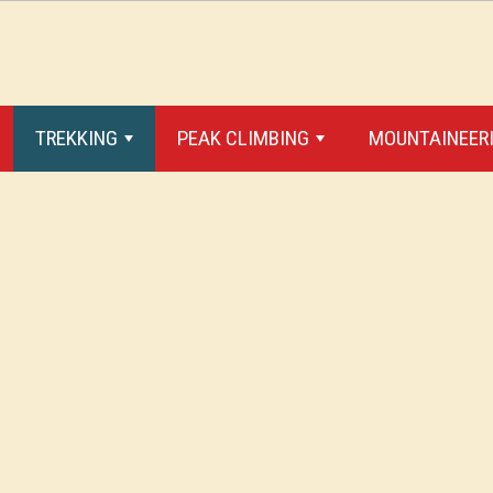
TREKKING
PEAK CLIMBING
MOUNTAINEERI
+
+