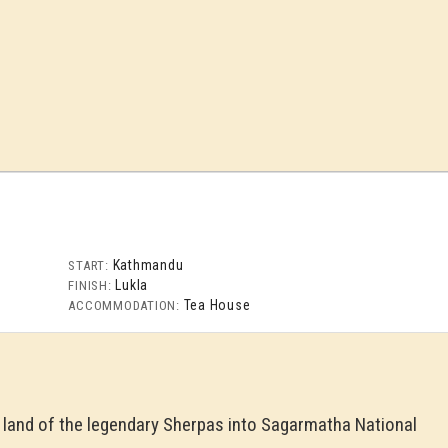
Kathmandu
START:
Lukla
FINISH:
Tea House
ACCOMMODATION:
e land of the legendary Sherpas into Sagarmatha National