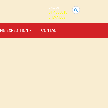
CALL US
I
01-4008018
want
or EMAIL US
to
travel...
NG EXPEDITION
CONTACT
+