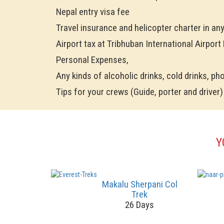
Nepal entry visa fee
Travel insurance and helicopter charter in an
Airport tax at Tribhuban International Airport
Personal Expenses,
Any kinds of alcoholic drinks, cold drinks, phon
Tips for your crews (Guide, porter and driver)
Y
Makalu Sherpani Col
Trek
26 Days