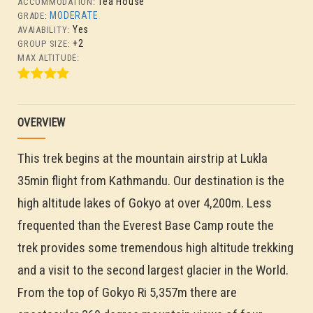
Tea House
ACCOMMODATION:
MODERATE
GRADE:
Yes
AVAIABILITY:
+2
GROUP SIZE:
MAX ALTITUDE:
OVERVIEW
This trek begins at the mountain airstrip at Lukla
35min flight from Kathmandu. Our destination is the
high altitude lakes of Gokyo at over 4,200m. Less
frequented than the Everest Base Camp route the
trek provides some tremendous high altitude trekking
and a visit to the second largest glacier in the World.
From the top of Gokyo Ri 5,357m there are