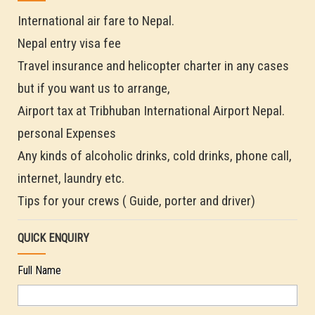
International air fare to Nepal.
Nepal entry visa fee
Travel insurance and helicopter charter in any cases
but if you want us to arrange,
Airport tax at Tribhuban International Airport Nepal.
personal Expenses
Any kinds of alcoholic drinks, cold drinks, phone call,
internet, laundry etc.
Tips for your crews ( Guide, porter and driver)
QUICK ENQUIRY
Full Name