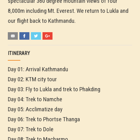
spectacular 360 degree mountain views of four
8,000m including Mt. Everest. We return to Lukla and
our flight back to Kathmandu.
ITINERARY
Day 01: Arrival Kathmandu
Day 02: KTM city tour
Day 03: Fly to Lukla and trek to Phakding
Day 04: Trek to Namche
Day 05: Acclimatize day
Day 06: Trek to Phortse Thanga
Day 07: Trek to Dole
Day 08: Trek to Macharmo