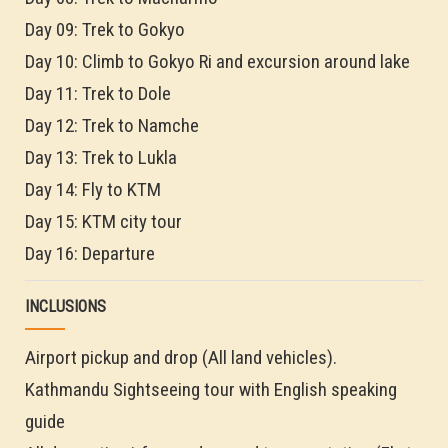
Day 09: Trek to Gokyo
Day 10: Climb to Gokyo Ri and excursion around lake
Day 11: Trek to Dole
Day 12: Trek to Namche
Day 13: Trek to Lukla
Day 14: Fly to KTM
Day 15: KTM city tour
Day 16: Departure
INCLUSIONS
Airport pickup and drop (All land vehicles).
Kathmandu Sightseeing tour with English speaking
guide