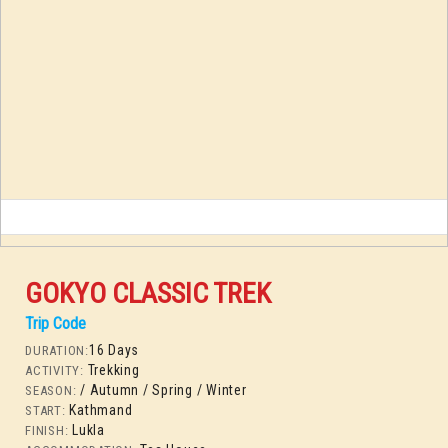
GOKYO CLASSIC TREK
Trip Code
16 Days
DURATION:
Trekking
ACTIVITY:
/ Autumn
/ Spring
/ Winter
SEASON:
Kathmand
START:
Lukla
FINISH: