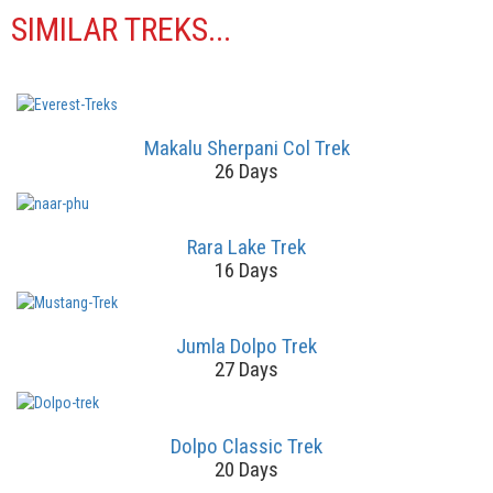
SIMILAR TREKS...
Makalu Sherpani Col Trek
26 Days
Rara Lake Trek
16 Days
Jumla Dolpo Trek
27 Days
Dolpo Classic Trek
20 Days