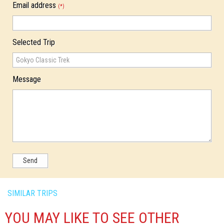
Email address
(*)
Selected Trip
Message
Send
SIMILAR TRIPS
YOU MAY LIKE TO SEE OTHER