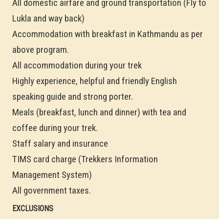
All domestic airfare and ground transportation (Fly to
Lukla and way back)
Accommodation with breakfast in Kathmandu as per
above program.
All accommodation during your trek
Highly experience, helpful and friendly English
speaking guide and strong porter.
Meals (breakfast, lunch and dinner) with tea and
coffee during your trek.
Staff salary and insurance
TIMS card charge (Trekkers Information
Management System)
All government taxes.
EXCLUSIONS